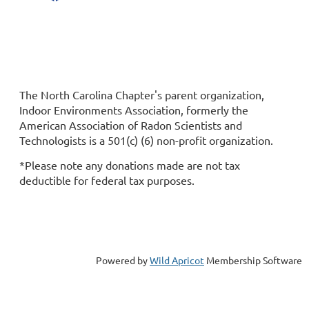
Replace this text with your copyright information and
address.
The North Carolina Chapter's parent organization,
Indoor Environments Association, formerly the
American Association of Radon Scientists and
Technologists is a 501(c) (6) non-profit organization.
*Please note any donations made are not tax
deductible for federal tax purposes.
"Your name" is a 501(c)6 non-profit organization. Street
Address, City, State 123456
Powered by
Wild Apricot
Membership Software