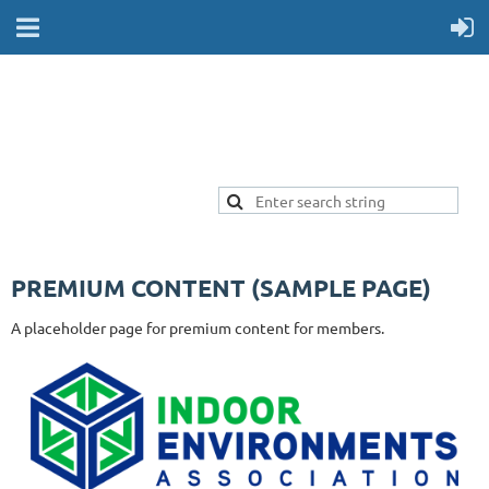
PREMIUM CONTENT (SAMPLE PAGE)
A placeholder page for premium content for members.